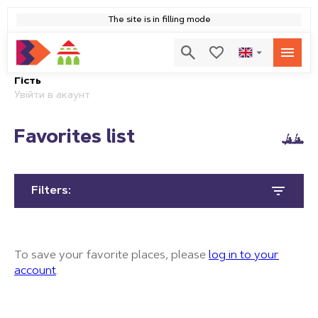
The site is in filling mode
Гість
Увійти в акаунт
Favorites list
Filters:
To save your favorite places, please
log in to your
account
.