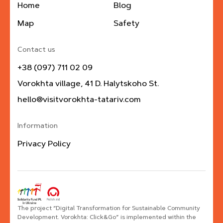
Home
Blog
Map
Safety
Contact us
+38 (097) 711 02 09
Vorokhta village, 41 D. Halytskoho St.
hello@visitvorokhta-tatariv.com
Information
Privacy Policy
The project “Digital Transformation for Sustainable Community
Development. Vorokhta: Click&Go” is implemented within the