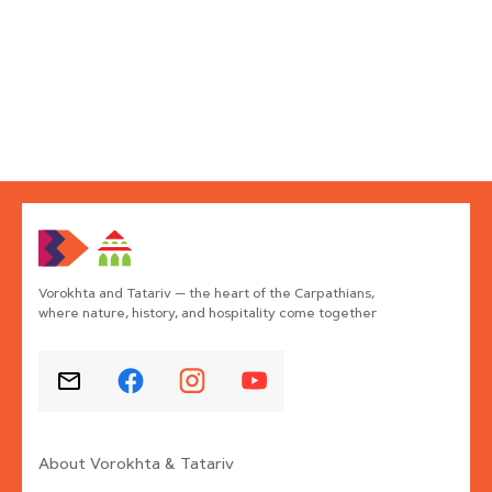
Vorokhta and Tatariv — the heart of the Carpathians,
where nature, history, and hospitality come together
About Vorokhta & Tatariv