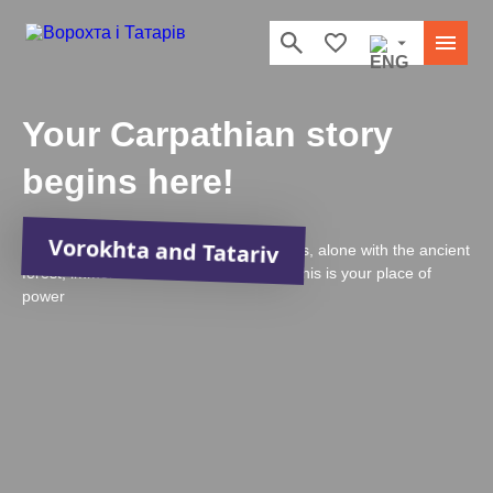
Your Carpathian story
begins here!
Vorokhta and Tatariv
In the strong embrace of the Carpathians, alone with the ancient
forest, immersed in Hutsul traditions — this is your place of
power