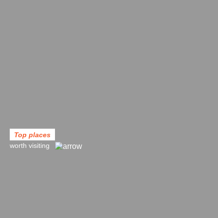
Top places
worth visiting