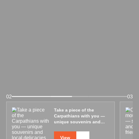
02
03
Take a piece of the
Carpathians with you —
unique souvenirs and
local delicacies
View